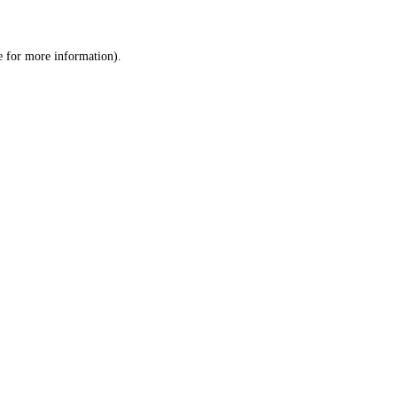
e
for more information).