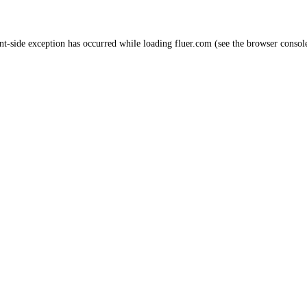
nt
-side exception has occurred while loading
fluer.com
(see the
browser consol