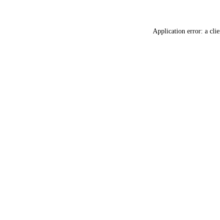
Application error: a
clie