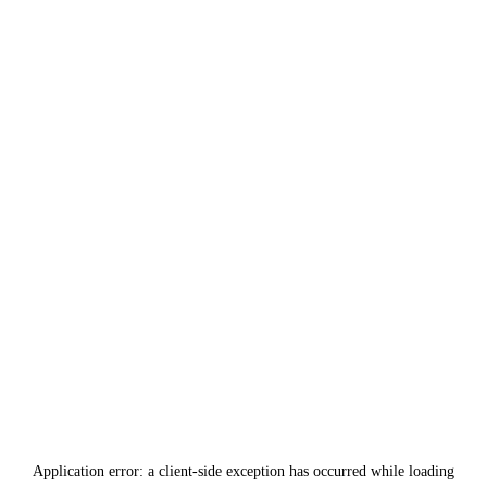
Application error: a
client
-side exception has occurred while loading