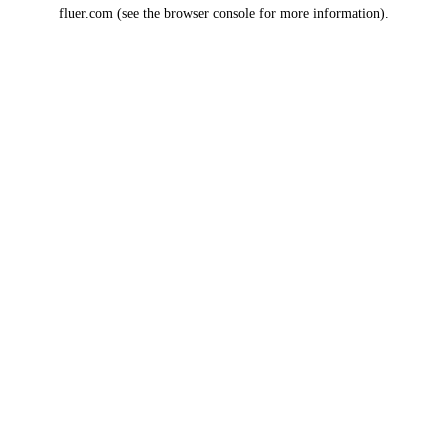
fluer.com
(see the
browser console
for more information).