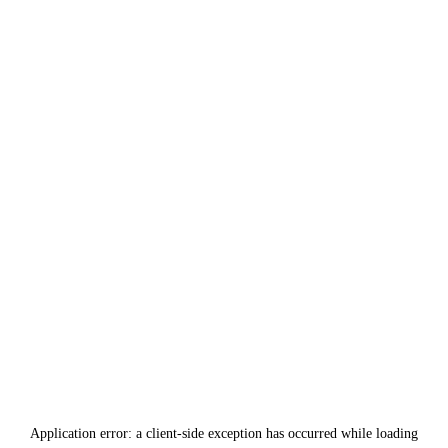
Application error: a
client
-side exception has occurred while loading