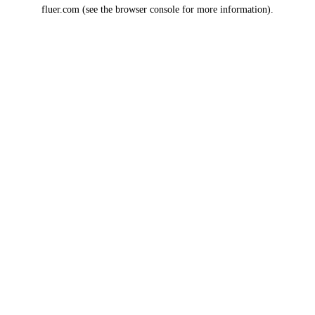
fluer.com
(see the
browser console
for more information).