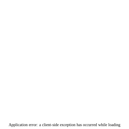
Application error: a
client
-side exception has occurred while loading