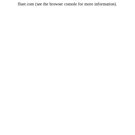
fluer.com
(see the
browser console
for more information).