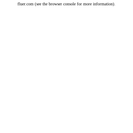
fluer.com
(see the
browser console
for more information).