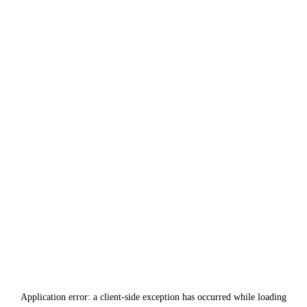
Application error: a
client
-side exception has occurred while loading