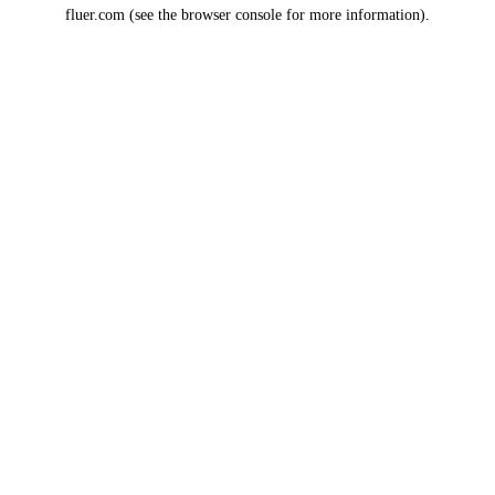
fluer.com
(see the
browser console
for more information).