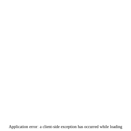
Application error: a
client
-side exception has occurred while loading