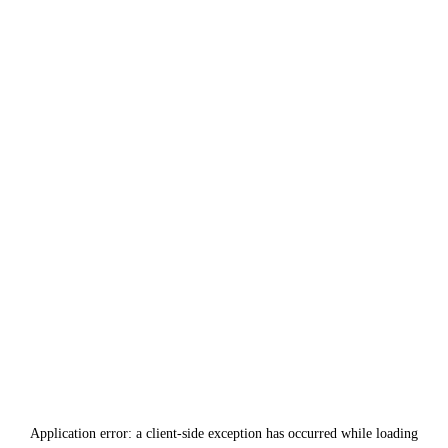
Application error: a
client
-side exception has occurred while loading