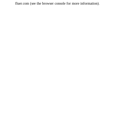
fluer.com
(see the
browser console
for more information).