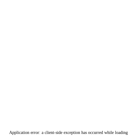
Application error: a
client
-side exception has occurred while loading