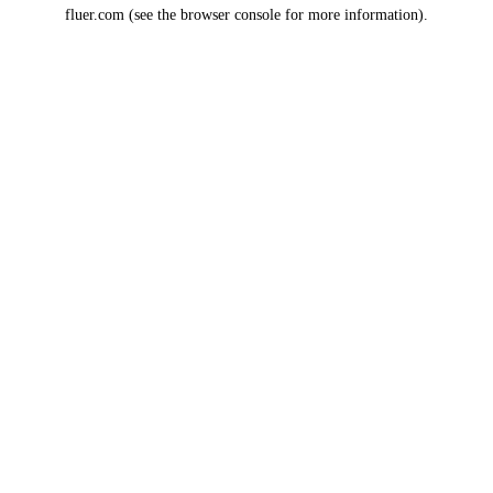
fluer.com
(see the
browser console
for more information).