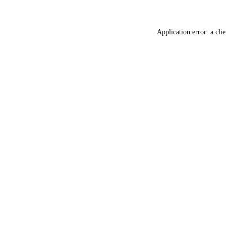
Application error: a
clie