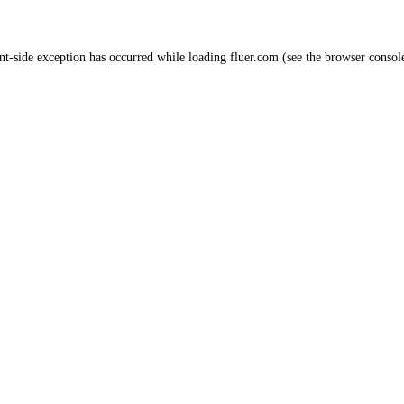
nt
-side exception has occurred while loading
fluer.com
(see the
browser consol