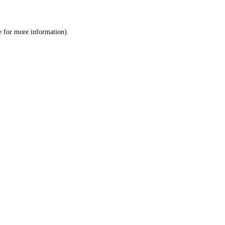
e
for more information).