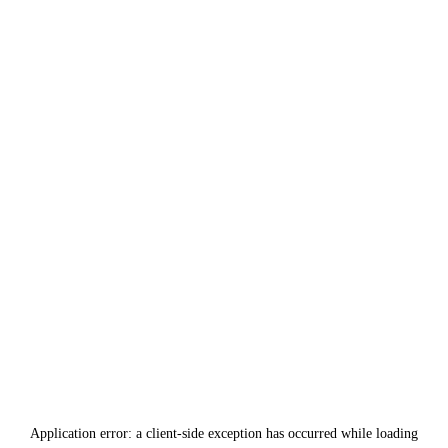
Application error: a
client
-side exception has occurred while loading