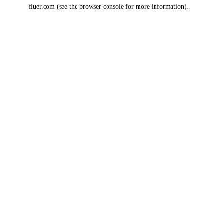
fluer.com
(see the
browser console
for more information).