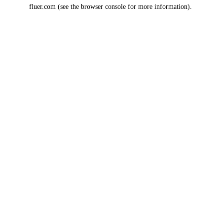
fluer.com
(see the
browser console
for more information).