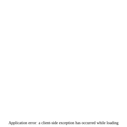
Application error: a
client
-side exception has occurred while loading