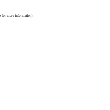
e
for more information).