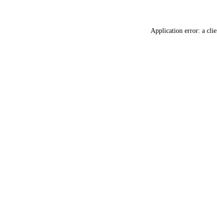
Application error: a
clie