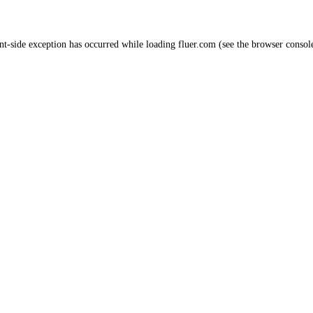
nt
-side exception has occurred while loading
fluer.com
(see the
browser consol