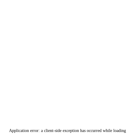
Application error: a
client
-side exception has occurred while loading