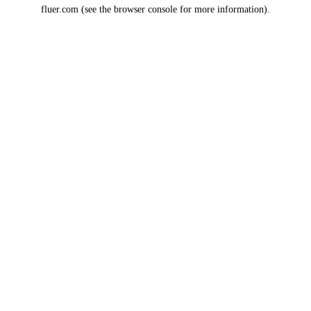
fluer.com
(see the
browser console
for more information).