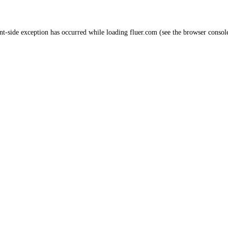
nt
-side exception has occurred while loading
fluer.com
(see the
browser consol