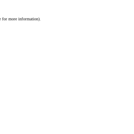
e
for more information).