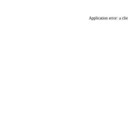
Application error: a
clie