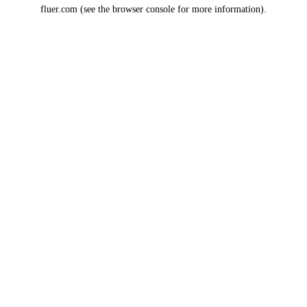
fluer.com
(see the
browser console
for more information).