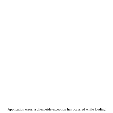
Application error: a
client
-side exception has occurred while loading