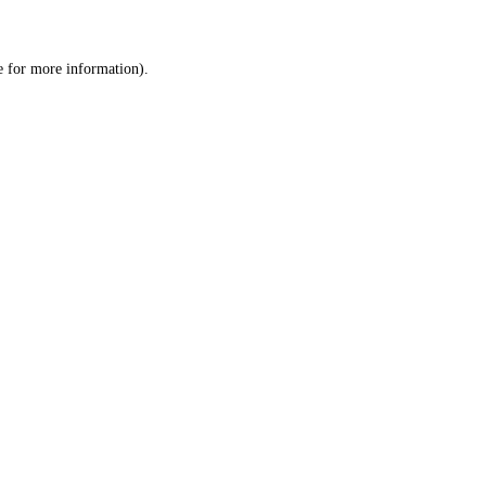
e
for more information).