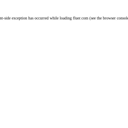
nt
-side exception has occurred while loading
fluer.com
(see the
browser consol