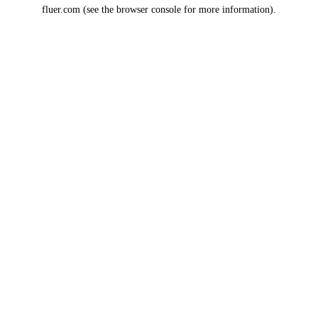
fluer.com
(see the
browser console
for more information).