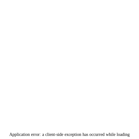
Application error: a
client
-side exception has occurred while loading