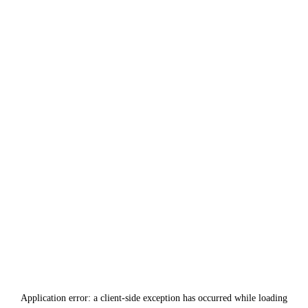
Application error: a
client
-side exception has occurred while loading