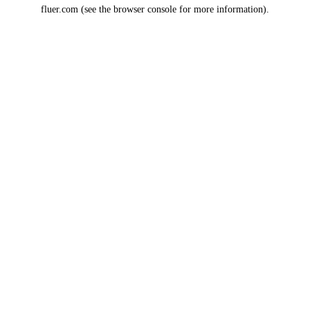
fluer.com
(see the
browser console
for more information).