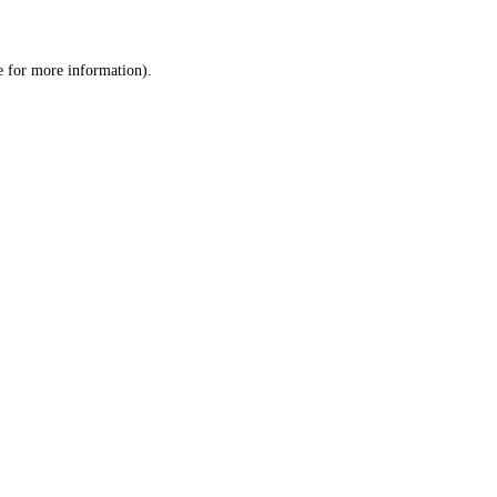
e
for more information).