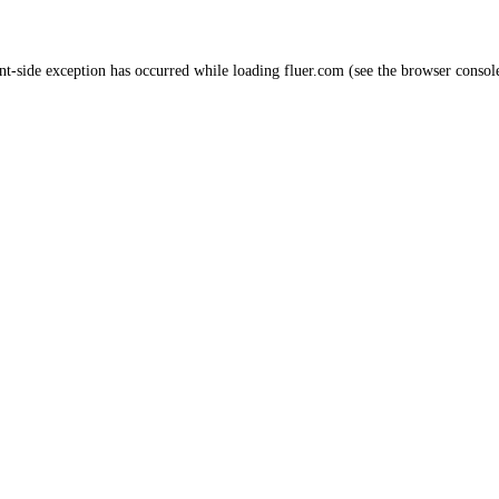
nt
-side exception has occurred while loading
fluer.com
(see the
browser consol