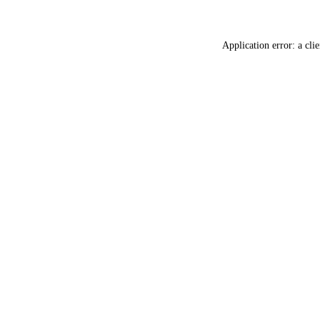
Application error: a
clie