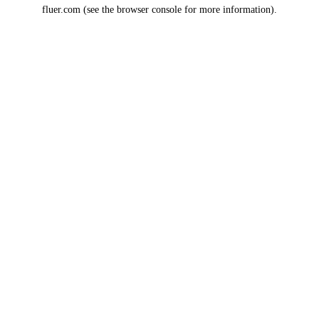
fluer.com
(see the
browser console
for more information).