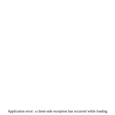
Application error: a
client
-side exception has occurred while loading