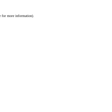
e
for more information).