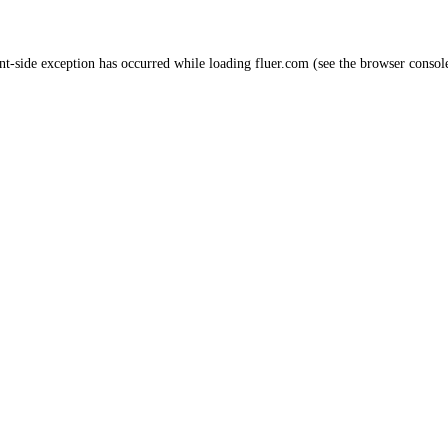
nt
-side exception has occurred while loading
fluer.com
(see the
browser consol