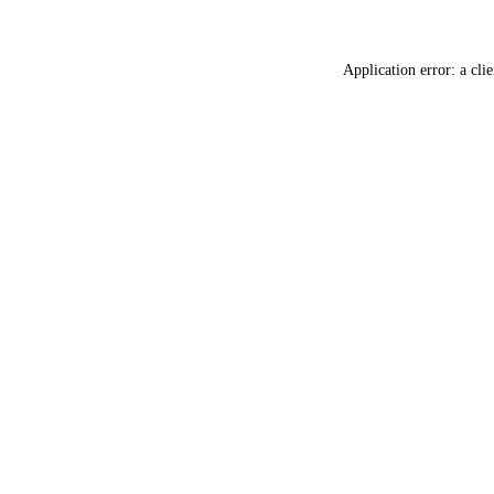
Application error: a
clie