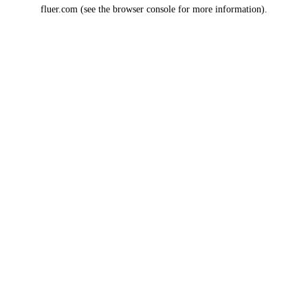
fluer.com
(see the
browser console
for more information).