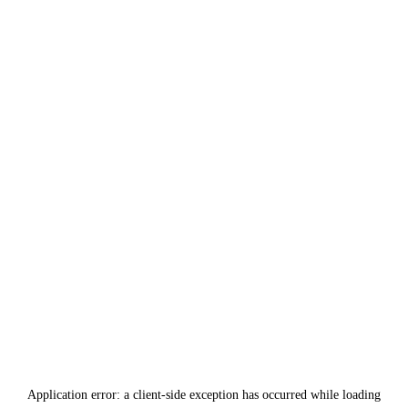
Application error: a
client
-side exception has occurred while loading