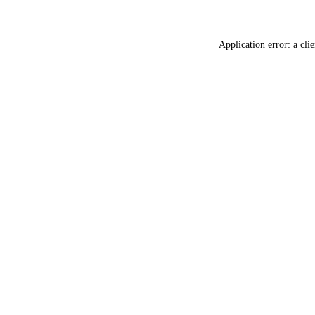
Application error: a
clie