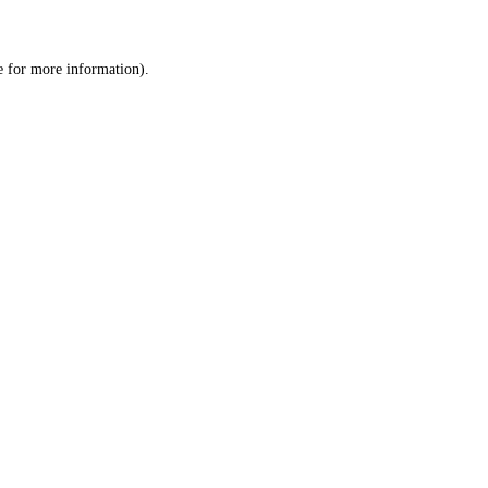
e
for more information).