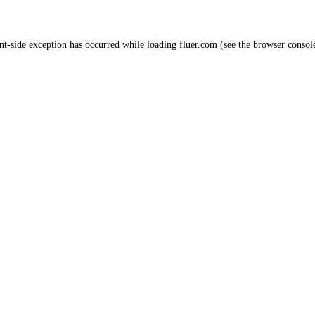
nt
-side exception has occurred while loading
fluer.com
(see the
browser consol