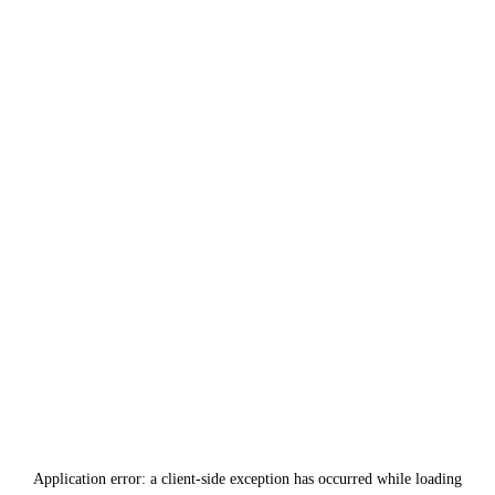
Application error: a
client
-side exception has occurred while loading