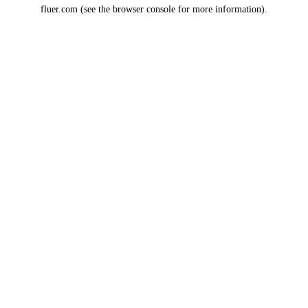
fluer.com
(see the
browser console
for more information).