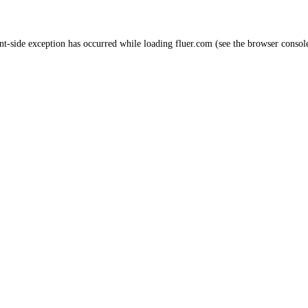
nt
-side exception has occurred while loading
fluer.com
(see the
browser consol