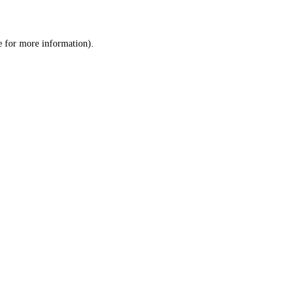
e
for more information).