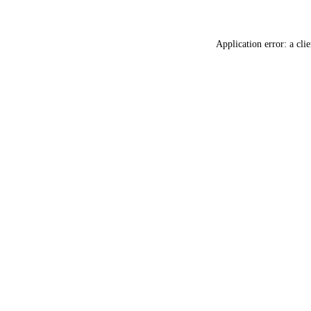
Application error: a
clie