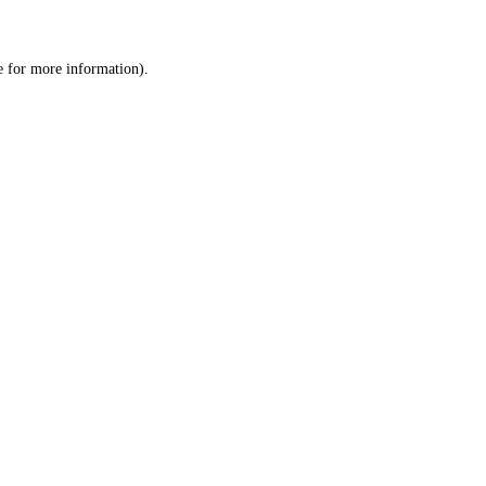
e
for more information).