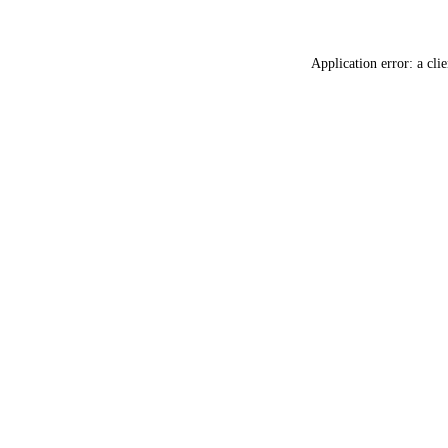
Application error: a
clie