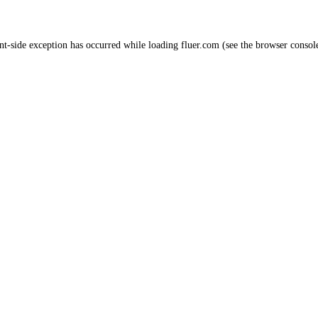
nt
-side exception has occurred while loading
fluer.com
(see the
browser consol