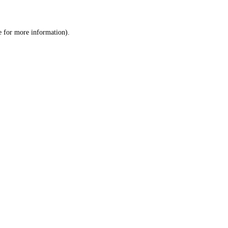
e
for more information).