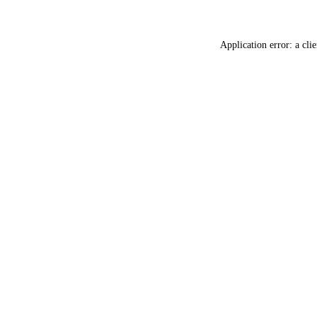
Application error: a
clie