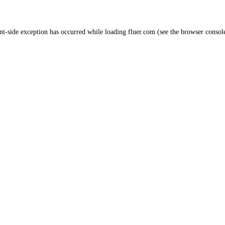
nt
-side exception has occurred while loading
fluer.com
(see the
browser consol