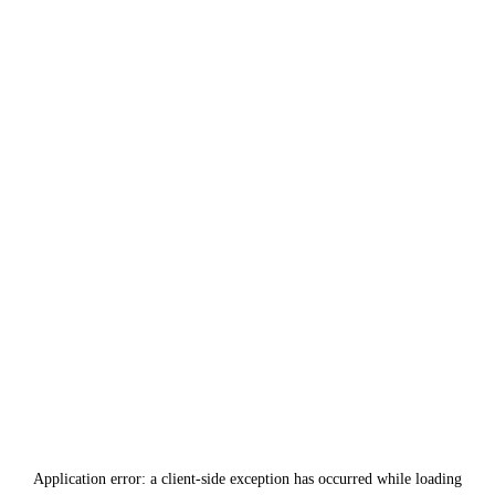
Application error: a
client
-side exception has occurred while loading