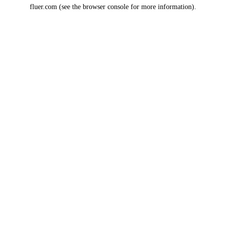
fluer.com
(see the
browser console
for more information).