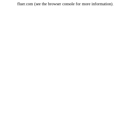
fluer.com
(see the
browser console
for more information).