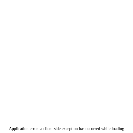
Application error: a
client
-side exception has occurred while loading