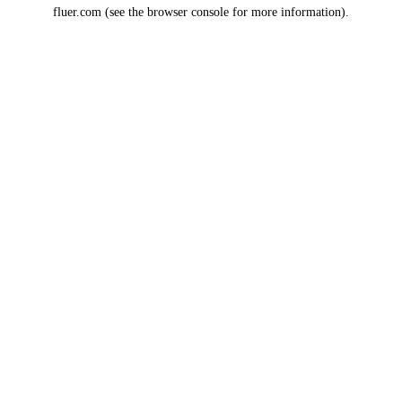
fluer.com
(see the
browser console
for more information).