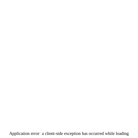
Application error: a
client
-side exception has occurred while loading