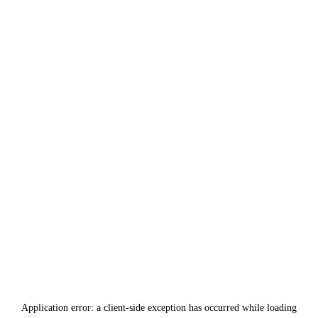
Application error: a
client
-side exception has occurred while loading