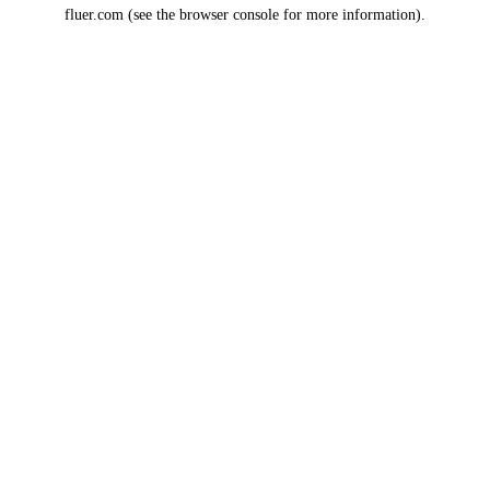
fluer.com
(see the
browser console
for more information).