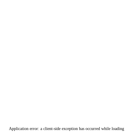
Application error: a
client
-side exception has occurred while loading