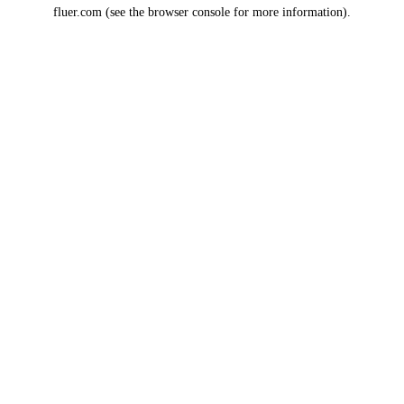
fluer.com
(see the
browser console
for more information).