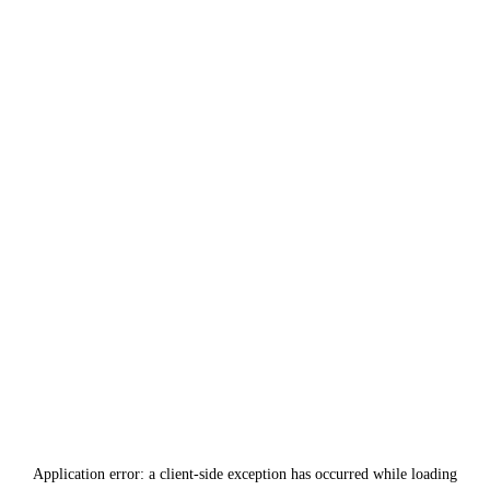
Application error: a
client
-side exception has occurred while loading