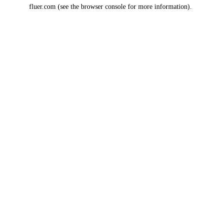
fluer.com
(see the
browser console
for more information).