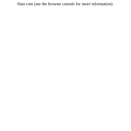
fluer.com
(see the
browser console
for more information).