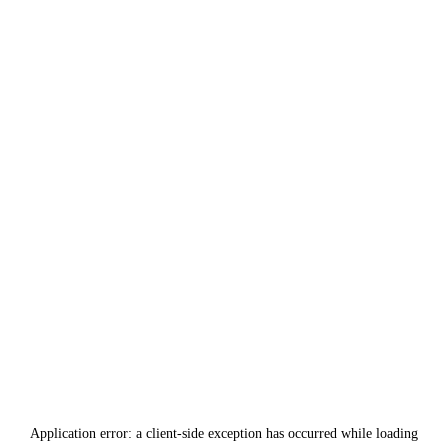
Application error: a
client
-side exception has occurred while loading