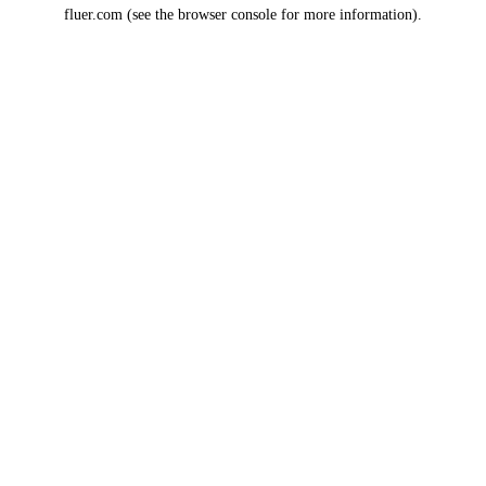
fluer.com
(see the
browser console
for more information).