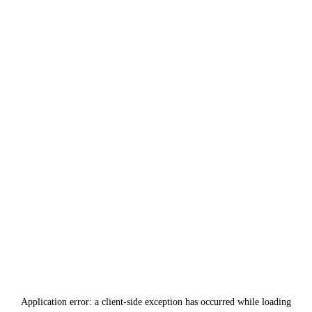
Application error: a
client
-side exception has occurred while loading