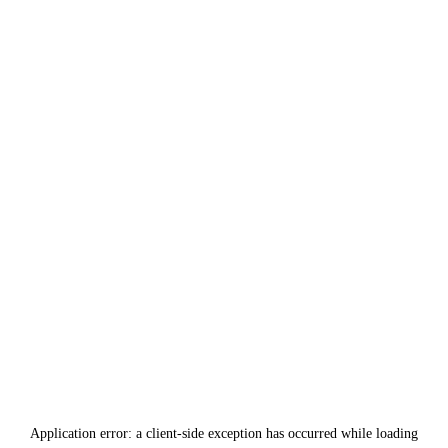
Application error: a
client
-side exception has occurred while loading