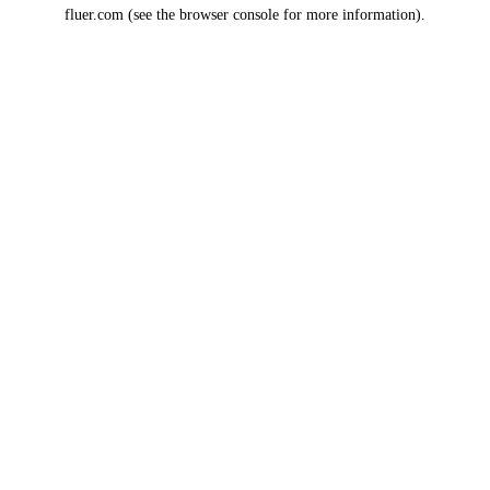
fluer.com
(see the
browser console
for more information).