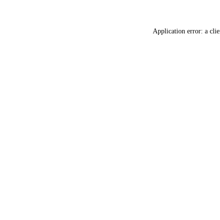
Application error: a
clie