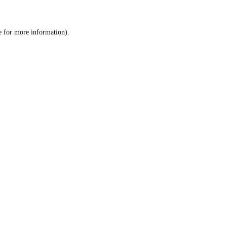
e
for more information).