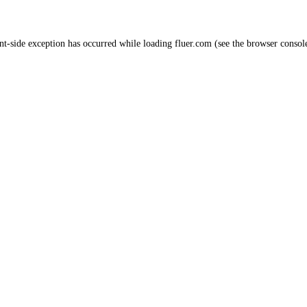
nt
-side exception has occurred while loading
fluer.com
(see the
browser consol