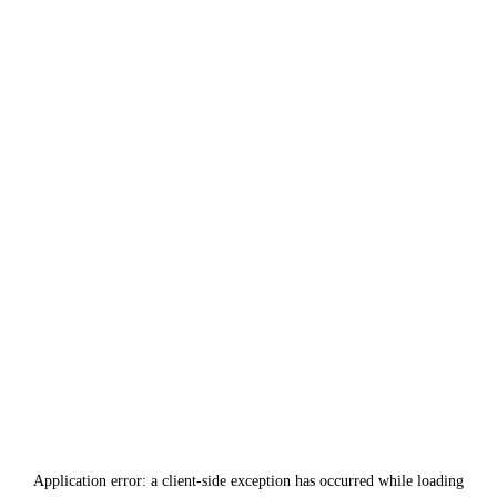
Application error: a
client
-side exception has occurred while loading