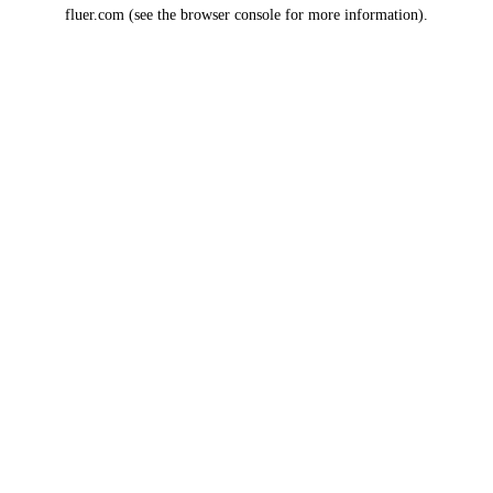
fluer.com
(see the
browser console
for more information).