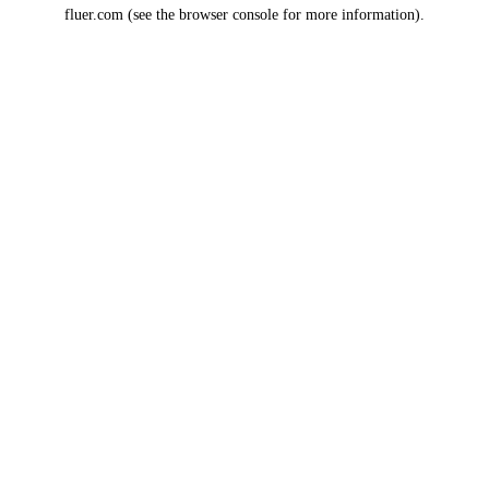
fluer.com
(see the
browser console
for more information).