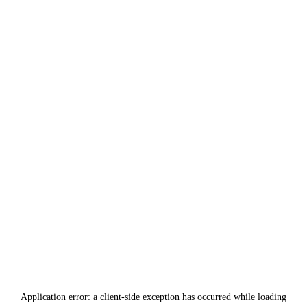
Application error: a
client
-side exception has occurred while loading