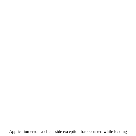
Application error: a
client
-side exception has occurred while loading