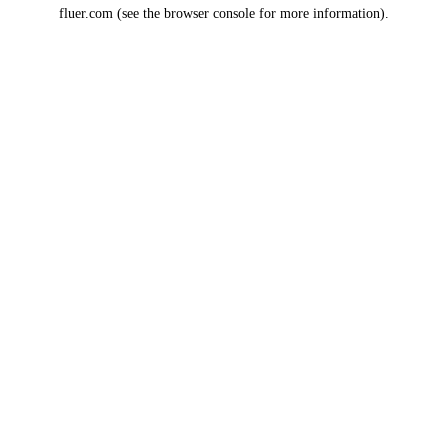
fluer.com
(see the
browser console
for more information).