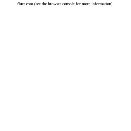
fluer.com
(see the
browser console
for more information).