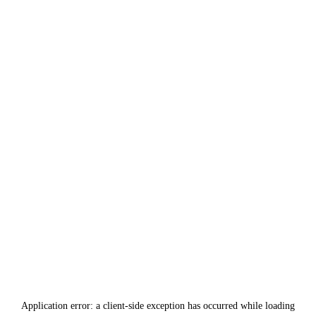
Application error: a
client
-side exception has occurred while loading