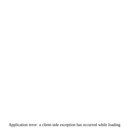
Application error: a
client
-side exception has occurred while loading