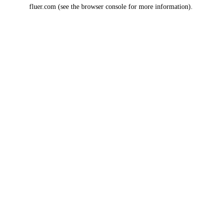
fluer.com
(see the
browser console
for more information).