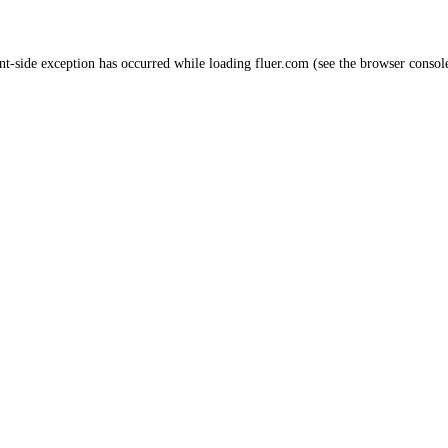
nt
-side exception has occurred while loading
fluer.com
(see the
browser consol