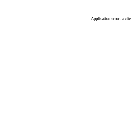
Application error: a
clie