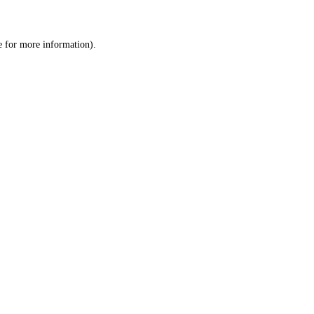
e
for more information).