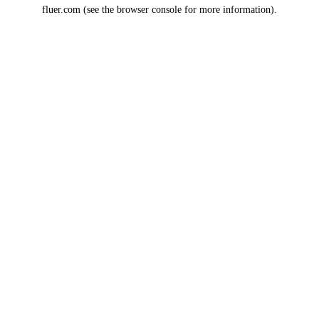
fluer.com
(see the
browser console
for more information).