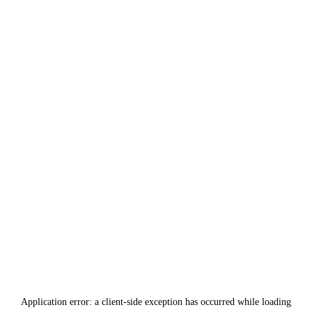
Application error: a
client
-side exception has occurred while loading