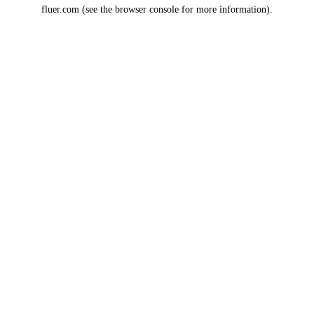
fluer.com
(see the
browser console
for more information).