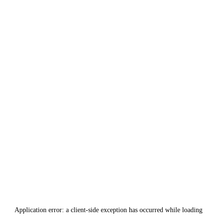
Application error: a
client
-side exception has occurred while loading