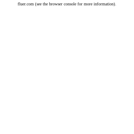
fluer.com
(see the
browser console
for more information).