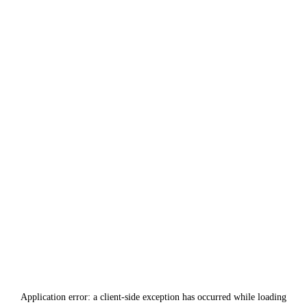
Application error: a
client
-side exception has occurred while loading