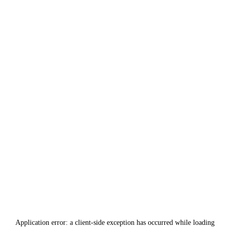
Application error: a
client
-side exception has occurred while loading