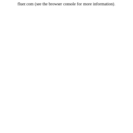
fluer.com
(see the
browser console
for more information).