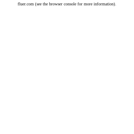
fluer.com
(see the
browser console
for more information).