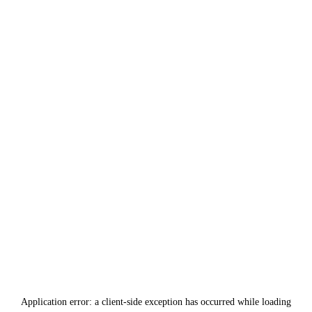
Application error: a
client
-side exception has occurred while loading