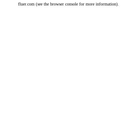
fluer.com
(see the
browser console
for more information).