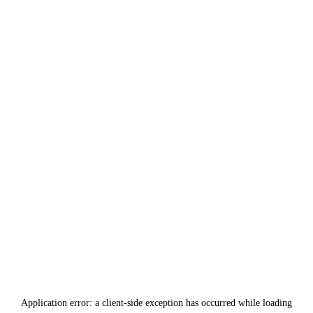
Application error: a
client
-side exception has occurred while loading