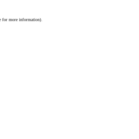
e
for more information).