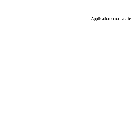
Application error: a
clie