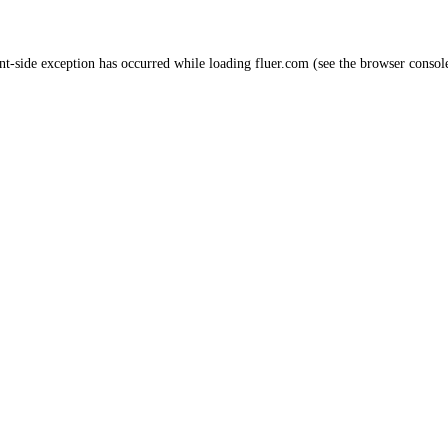
nt
-side exception has occurred while loading
fluer.com
(see the
browser consol